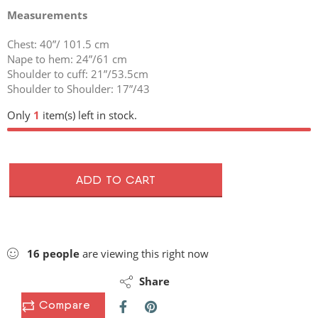
Measurements
Chest: 40”/ 101.5 cm
Nape to hem: 24”/61 cm
Shoulder to cuff: 21”/53.5cm
Shoulder to Shoulder: 17”/43
Only
1
item(s) left in stock.
ADD TO CART
16
people
are viewing this right now
Share
Compare