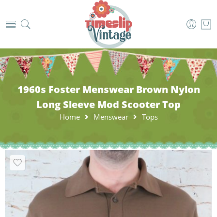
1960s Foster Menswear Brown Nylon
Long Sleeve Mod Scooter Top
Home
Menswear
Tops