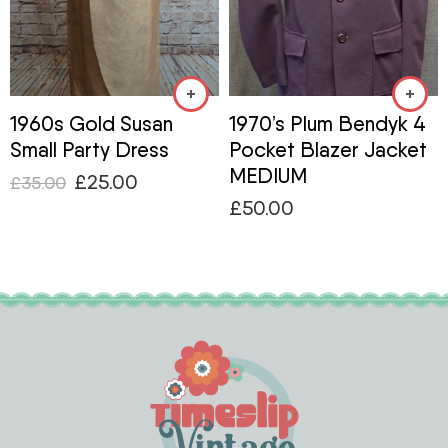
1960s Gold Susan
1970’s Plum Bendyk 4
Small Party Dress
Pocket Blazer Jacket
MEDIUM
£
25.00
£
35.00
£
50.00