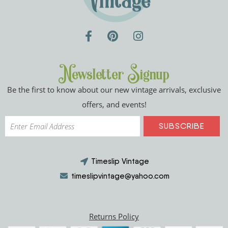
Newsletter Signup
Be the first to know about our new vintage arrivals, exclusive
offers, and events!
Timeslip Vintage
timeslipvintage@yahoo.com
Returns Policy