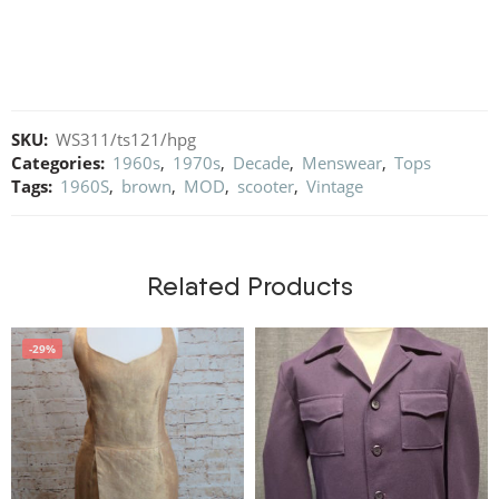
SKU:
WS311/ts121/hpg
Categories:
1960s
,
1970s
,
Decade
,
Menswear
,
Tops
Tags:
1960S
,
brown
,
MOD
,
scooter
,
Vintage
Related Products
-29%