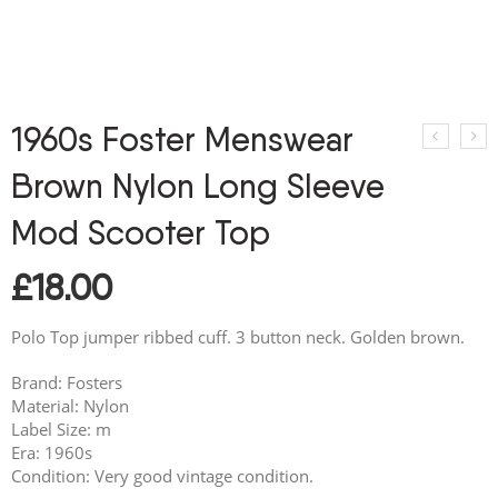
1960s Foster Menswear
Brown Nylon Long Sleeve
Mod Scooter Top
£
18.00
Polo Top jumper ribbed cuff. 3 button neck. Golden brown.
Brand: Fosters
Material: Nylon
Label Size: m
Era: 1960s
Condition: Very good vintage condition.