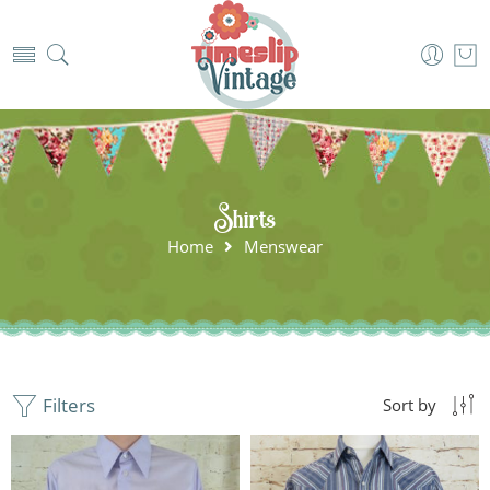
Shirts
Home
Menswear
Filters
Sort by