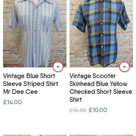
Vintage Blue Short
Vintage Scooter
Sleeve Striped Shirt
Skinhead Blue Yellow
Mr Dee Cee
Checked Short Sleeve
Shirt
£
14.00
£
10.00
£
14.00