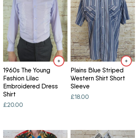
1960s The Young
Plains Blue Striped
Fashion Lilac
Western Shirt Short
Embroidered Dress
Sleeve
Shirt
£
18.00
£
20.00