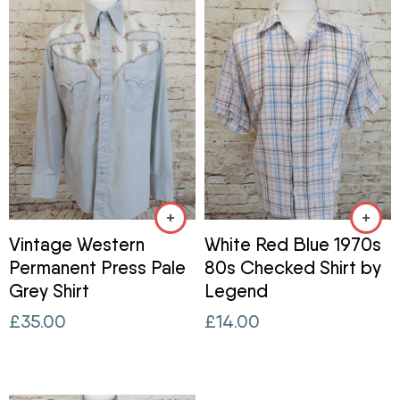
Vintage Western
White Red Blue 1970s
Permanent Press Pale
80s Checked Shirt by
Grey Shirt
Legend
£
35.00
£
14.00