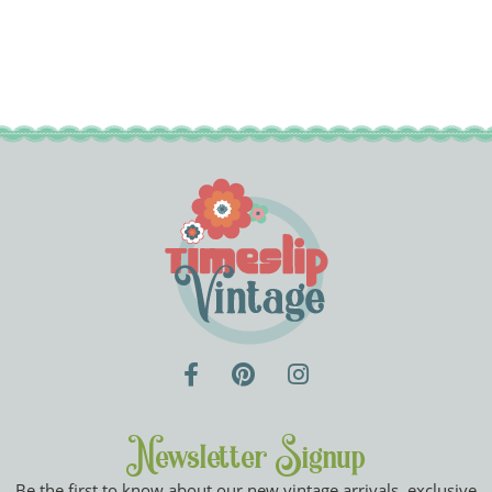
Newsletter Signup
Be the first to know about our new vintage arrivals, exclusive