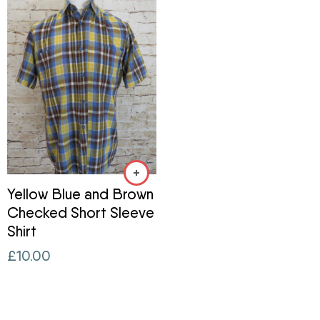
Yellow Blue and Brown
Checked Short Sleeve
Shirt
£
10.00