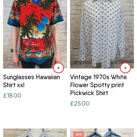
Sunglasses Hawaiian
Vintage 1970s White
Shirt xxl
Flower Spotty print
Pickwick Shirt
£
18.00
£
25.00
-29%