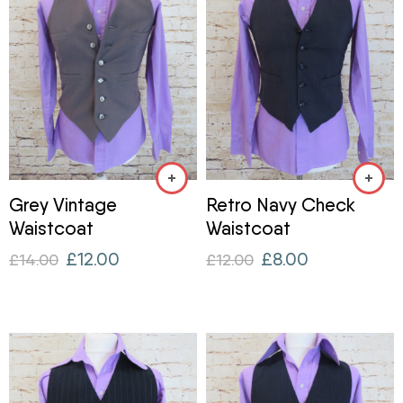
Grey Vintage
Retro Navy Check
Waistcoat
Waistcoat
£
12.00
£
8.00
£
14.00
£
12.00