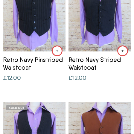
Retro Navy Pinstriped
Retro Navy Striped
Waistcoat
Waistcoat
£
12.00
£
12.00
SOLD OUT