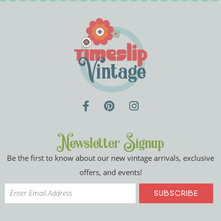
Newsletter Signup
Be the first to know about our new vintage arrivals, exclusive
offers, and events!