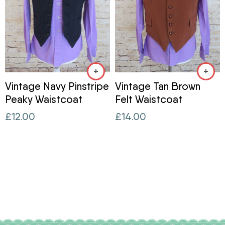
Vintage Navy Pinstripe
Vintage Tan Brown
Peaky Waistcoat
Felt Waistcoat
£
12.00
£
14.00