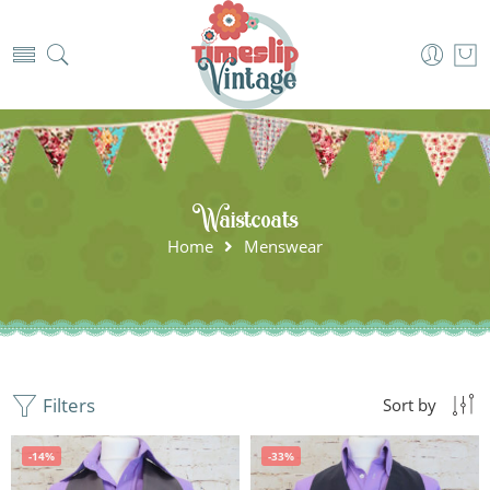
Waistcoats
Home
Menswear
Filters
Sort by
-14%
-33%