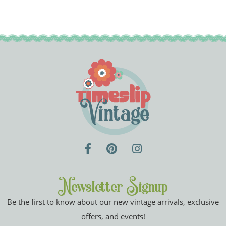
Newsletter Signup
Be the first to know about our new vintage arrivals, exclusive
offers, and events!