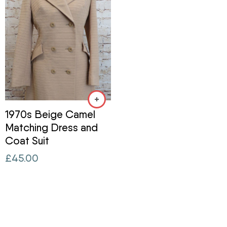
1970s Beige Camel
Matching Dress and
Coat Suit
£
45.00