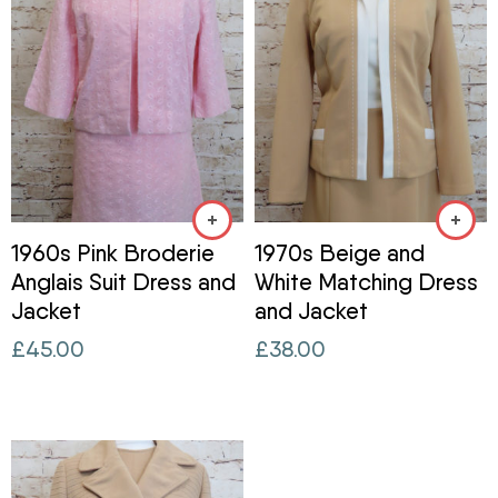
1960s Pink Broderie
1970s Beige and
Anglais Suit Dress and
White Matching Dress
Jacket
and Jacket
£
45.00
£
38.00