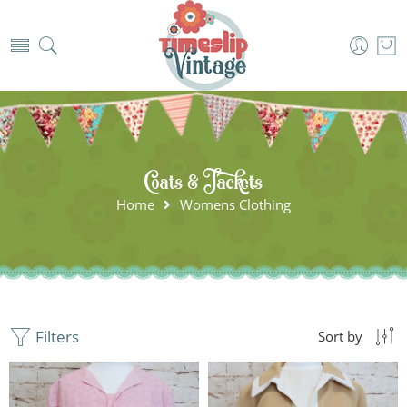
Coats & Jackets
Home
Womens Clothing
Filters
Sort by