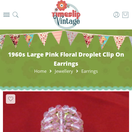
1960s Large Pink Floral Droplet Clip On
Earrings
Home
Jewellery
Earrings