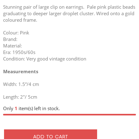
Stunning pair of large clip on earrings. Pale pink plastic beads
graduating to deeper larger droplet cluster. Wired onto a gold
coloured frame.
Colour: Pink
Brand:
Material:
Era: 1950s/60s
Condition: Very good vintage condition
Measurements
Width: 1.5”/4 cm
Length: 2″/ 5cm
Only
1
item(s) left in stock.
ADD TO CART