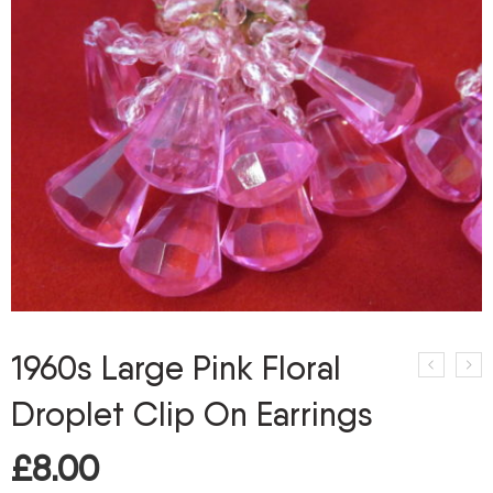
1960s Large Pink Floral
Droplet Clip On Earrings
£
8.00