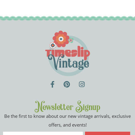
Newsletter Signup
Be the first to know about our new vintage arrivals, exclusive
offers, and events!