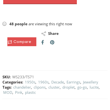
48
people
are viewing this right now
Share
Compare
SKU:
WS233/TS71
Categories:
1950s
,
1960s
,
Decade
,
Earrings
,
Jewellery
Tags:
chandelier
,
clipons
,
cluster
,
droplet
,
go-go
,
lucite
,
MOD
,
Pink
,
plastic