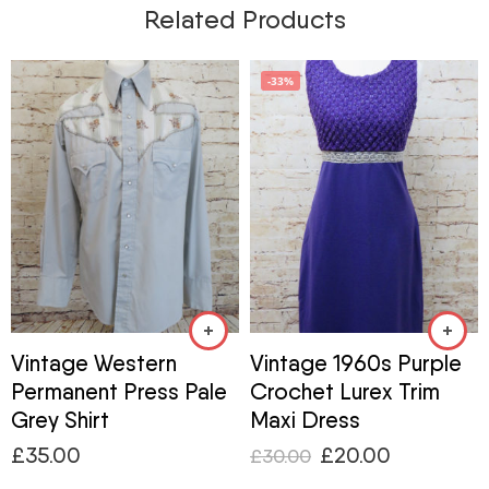
Related Products
-33%
Vintage Western
Vintage 1960s Purple
Permanent Press Pale
Crochet Lurex Trim
Grey Shirt
Maxi Dress
£
35.00
£
20.00
£
30.00