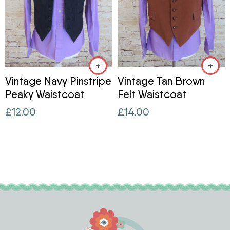
Vintage Navy Pinstripe
Vintage Tan Brown
Peaky Waistcoat
Felt Waistcoat
£
12.00
£
14.00