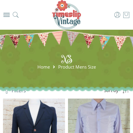
XS
Home
Product Mens Size
Filters
Sort by