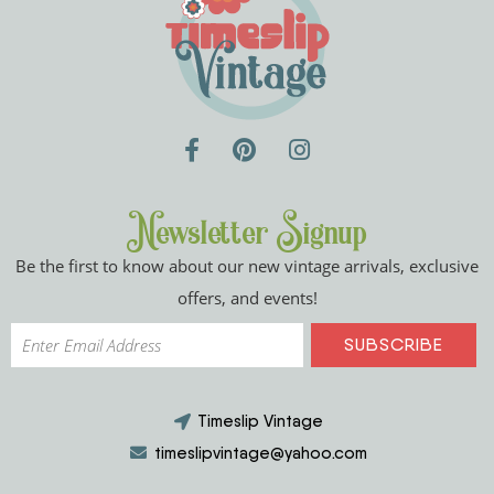
Newsletter Signup
Be the first to know about our new vintage arrivals, exclusive
offers, and events!
Timeslip Vintage
timeslipvintage@yahoo.com