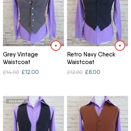
Grey Vintage
Retro Navy Check
Waistcoat
Waistcoat
£
12.00
£
8.00
£
14.00
£
12.00
SOLD OUT