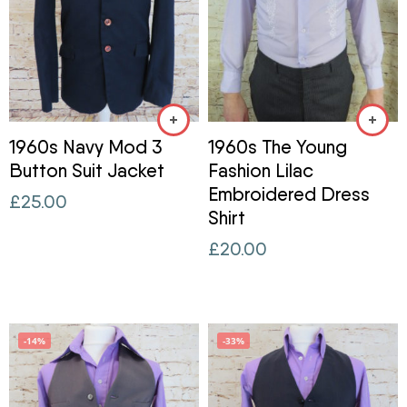
1960s Navy Mod 3
1960s The Young
Button Suit Jacket
Fashion Lilac
Embroidered Dress
£
25.00
Shirt
£
20.00
-14%
-33%