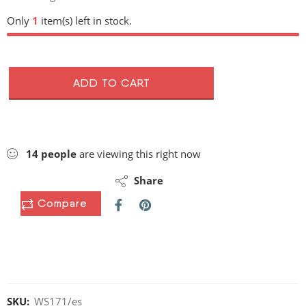
Only
1
item(s) left in stock.
ADD TO CART
14
people
are viewing this right now
Share
Compare
SKU:
WS171/es