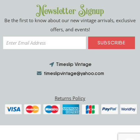
Newsletter Signup
Be the first to know about our new vintage arrivals, exclusive
offers, and events!
Timeslip Vintage
timeslipvintage@yahoo.com
Returns Policy