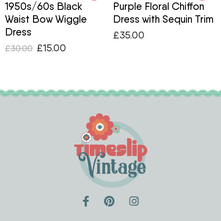
1950s/60s Black
Purple Floral Chiffon
Waist Bow Wiggle
Dress with Sequin Trim
Dress
£
35.00
£
15.00
£
30.00