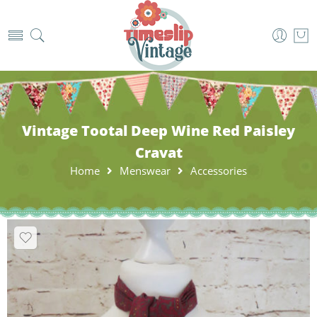
Vintage Tootal Deep Wine Red Paisley
Cravat
Home
Menswear
Accessories