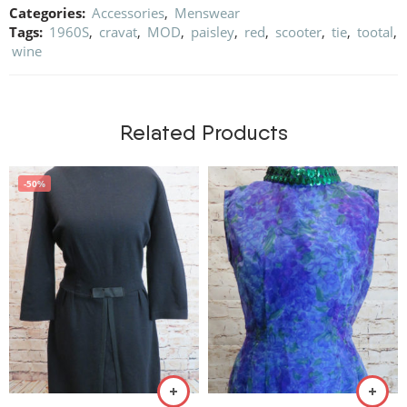
Categories:
Accessories
,
Menswear
Tags:
1960S
,
cravat
,
MOD
,
paisley
,
red
,
scooter
,
tie
,
tootal
,
wine
Related Products
-50%