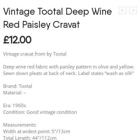
Vintage Tootal Deep Wine
Red Paisley Cravat
£
12.00
Vintage cravat from by Tootal
Deep wine red fabric with paisley pattern in olive and yellow.
Sewn down pleats at back of neck. Label states “wash as silk”
Brand: Tootal
Material: –
Era: 1960s
Condition: Good vintage condition
Measurements:
Width at widest point: 5″/13cm
Total Length: 44″/112cm