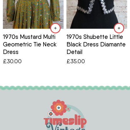
1970s Mustard Multi
1970s Shubette Little
Geometric Tie Neck
Black Dress Diamante
Dress
Detail
£
30.00
£
35.00