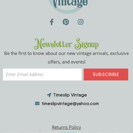
Newsletter Signup
Be the first to know about our new vintage arrivals, exclusive
offers, and events!
Timeslip Vintage
timeslipvintage@yahoo.com
Returns Policy