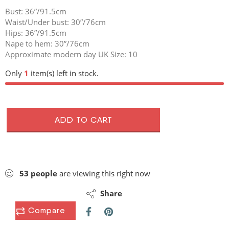
Bust: 36”/91.5cm
Waist/Under bust: 30”/76cm
Hips: 36”/91.5cm
Nape to hem: 30”/76cm
Approximate modern day UK Size: 10
Only
1
item(s) left in stock.
ADD TO CART
53
people
are viewing this right now
Share
Compare