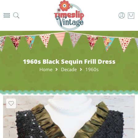
1960s Black Sequin Frill Dress
Home
Decade
1960s