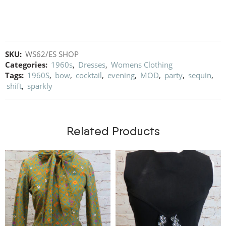
SKU:
WS62/ES SHOP
Categories:
1960s
,
Dresses
,
Womens Clothing
Tags:
1960S
,
bow
,
cocktail
,
evening
,
MOD
,
party
,
sequin
,
shift
,
sparkly
Related Products