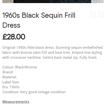
1960s Black Sequin Frill
Dress
£
28.00
Original 1960s little black dress. Stunning sequin embellished
fabric with bronze satin frill and bow trim. Empire line styling
with crossover neckline. Centre back metal zip. Fully lined.
Colour: Black/Bronze
Brand:
Material:
Label Size:
Era: 1960s
Condition: Very good vintage condition
Measurements