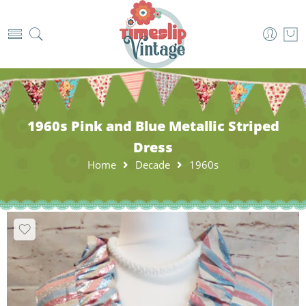
1960s Pink and Blue Metallic Striped
Dress
Home
Decade
1960s