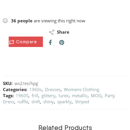
36
people
are viewing this right now
Share
Compare
SKU:
ws2/es/hpg
Categories:
1960s
,
Dresses
,
Womens Clothing
Tags:
1960S
,
frill
,
glittery
,
lurex
,
metallic
,
MOD
,
Party
Dress
,
ruffle
,
shift
,
shiny
,
sparkly
,
Striped
Related Products