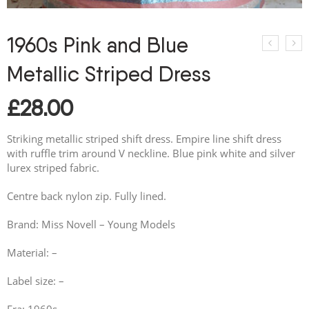
1960s Pink and Blue
Metallic Striped Dress
£
28.00
Striking metallic striped shift dress. Empire line shift dress
with ruffle trim around V neckline. Blue pink white and silver
lurex striped fabric.
Centre back nylon zip. Fully lined.
Brand: Miss Novell – Young Models
Material: –
Label size: –