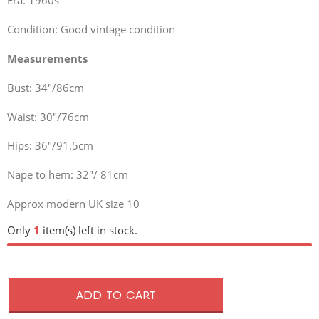
Era: 1960s
Condition: Good vintage condition
Measurements
Bust: 34″/86cm
Waist: 30″/76cm
Hips: 36″/91.5cm
Nape to hem: 32″/ 81cm
Approx modern UK size 10
Only
1
item(s) left in stock.
ADD TO CART