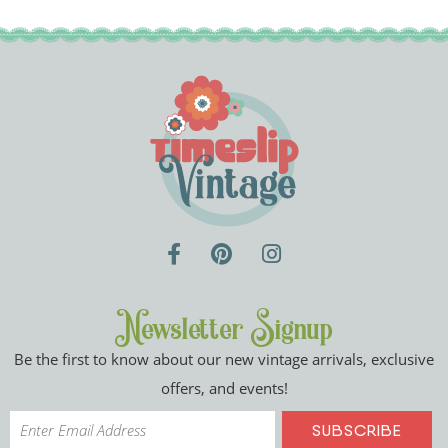
Newsletter Signup
Be the first to know about our new vintage arrivals, exclusive
offers, and events!