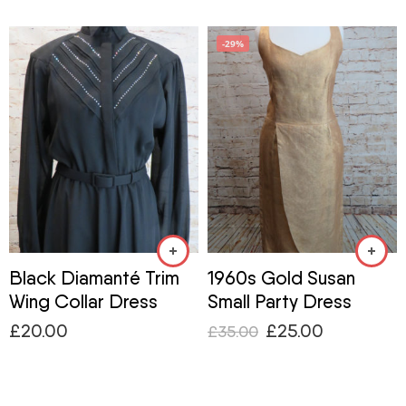
-29%
Black Diamanté Trim
1960s Gold Susan
Wing Collar Dress
Small Party Dress
£
20.00
£
25.00
£
35.00