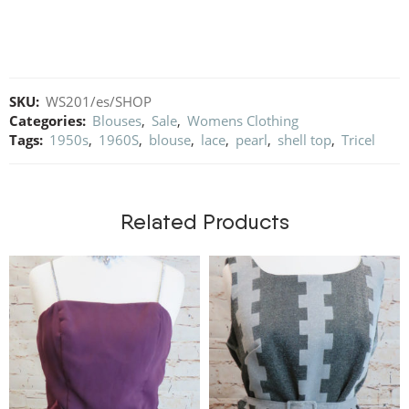
SKU:
WS201/es/SHOP
Categories:
Blouses
,
Sale
,
Womens Clothing
Tags:
1950s
,
1960S
,
blouse
,
lace
,
pearl
,
shell top
,
Tricel
Related Products