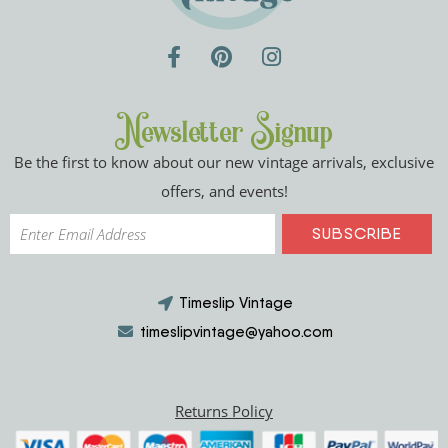
Newsletter Signup
Be the first to know about our new vintage arrivals, exclusive
offers, and events!
Timeslip Vintage
timeslipvintage@yahoo.com
Returns Policy