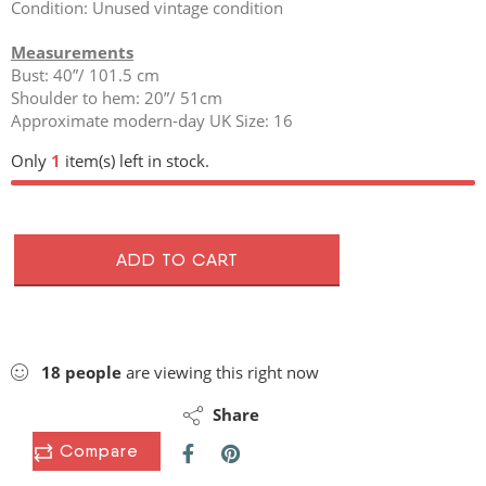
Condition: Unused vintage condition
Measurements
Bust: 40”/ 101.5 cm
Shoulder to hem: 20”/ 51cm
Approximate modern-day UK Size: 16
Only
1
item(s) left in stock.
ADD TO CART
18
people
are viewing this right now
Share
Compare