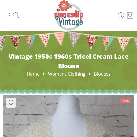
Vintage 1950s 1960s Tricel Cream Lace
Blouse
Home
Womens Clothing
Blouses
-40%