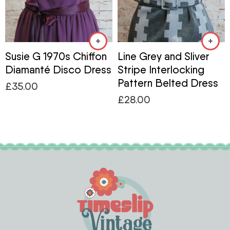
Susie G 1970s Chiffon
Line Grey and Sliver
Diamanté Disco Dress
Stripe Interlocking
Pattern Belted Dress
£
35.00
£
28.00