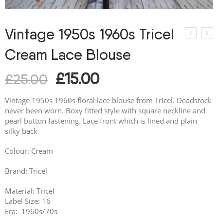
Vintage 1950s 1960s Tricel
Cream Lace Blouse
£
15.00
£
25.00
Vintage 1950s 1960s floral lace blouse from Tricel. Deadstock
never been worn. Boxy fitted style with square neckline and
pearl button fastening. Lace front which is lined and plain
silky back
Colour: Cream
Brand: Tricel
Material: Tricel
Label Size: 16
Era: 1960s/70s