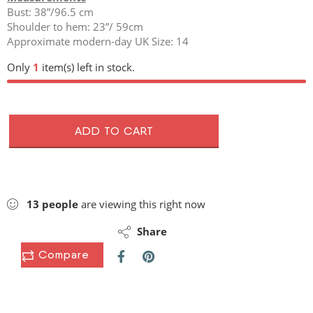
Bust: 38”/96.5 cm
Shoulder to hem: 23”/ 59cm
Approximate modern-day UK Size: 14
Only
1
item(s) left in stock.
ADD TO CART
13
people
are viewing this right now
Share
Compare