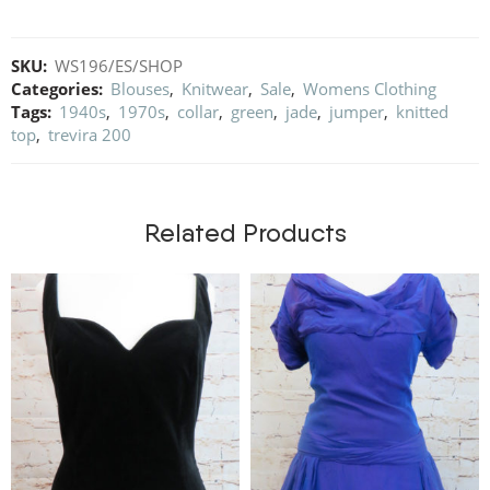
SKU:
WS196/ES/SHOP
Categories:
Blouses
,
Knitwear
,
Sale
,
Womens Clothing
Tags:
1940s
,
1970s
,
collar
,
green
,
jade
,
jumper
,
knitted
top
,
trevira 200
Related Products