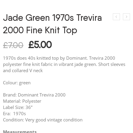
Jade Green 1970s Trevira
2000 Fine Knit Top
£
5.00
£
7.00
1970s does 40s knitted top by Dominant. Trevira 2000
polyester fine knit fabric in vibrant jade green. Short sleeves
and collared V neck
Colour: green
Brand: Dominant Trevira 2000
Material: Polyester
Label Size: 36”
Era: 1970s
Condition: Very good vintage condition
Measurements