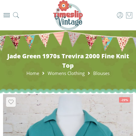
Jade Green 1970s Trevira 2000 Fine Knit
Top
Home
Womens Clothing
Blouses
-29%