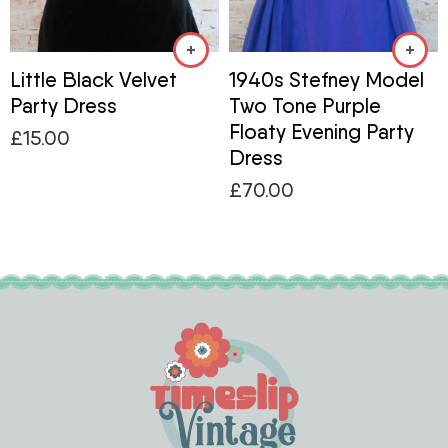
Little Black Velvet
1940s Stefney Model
Party Dress
Two Tone Purple
Floaty Evening Party
£
15.00
Dress
£
70.00