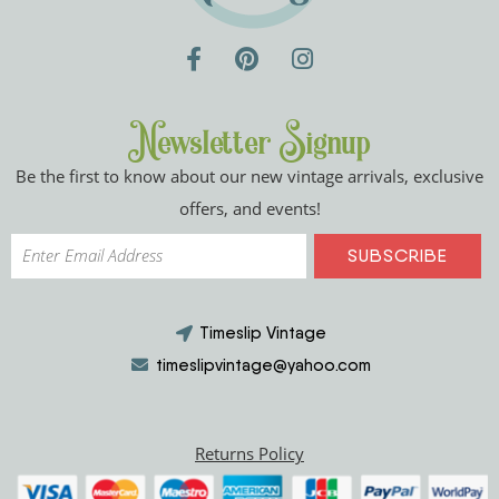
Newsletter Signup
Be the first to know about our new vintage arrivals, exclusive
offers, and events!
Timeslip Vintage
timeslipvintage@yahoo.com
Returns Policy