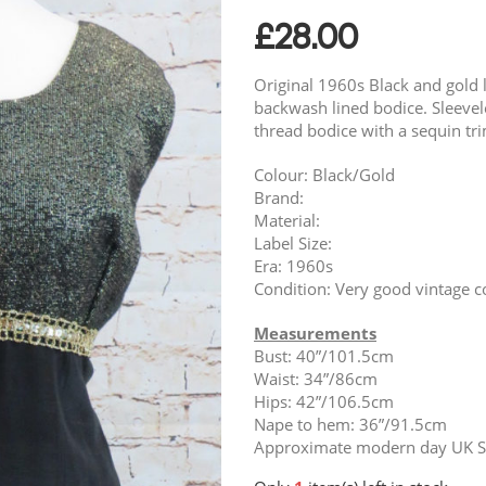
£
28.00
Original 1960s Black and gold l
backwash lined bodice. Sleevel
thread bodice with a sequin tri
Colour: Black/Gold
Brand:
Material:
Label Size:
Era: 1960s
Condition: Very good vintage c
Measurements
Bust: 40”/101.5cm
Waist: 34”/86cm
Hips: 42”/106.5cm
Nape to hem: 36”/91.5cm
Approximate modern day UK Si