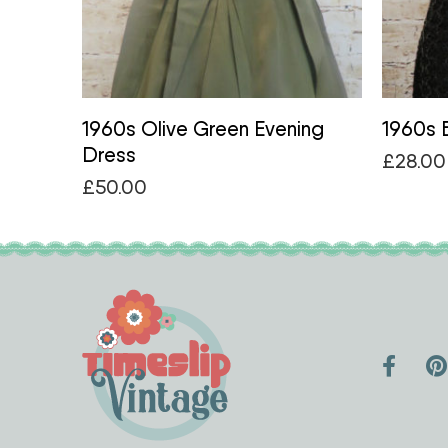
1960s Olive Green Evening
1960s B
Dress
£
28.00
£
50.00