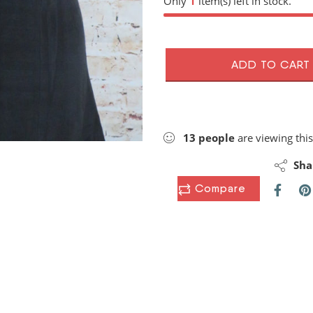
Only
1
item(s) left in stock.
ADD TO CART
13
people
are viewing this
Sha
Compare