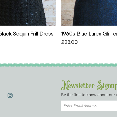
lack Sequin Frill Dress
1960s Blue Lurex Glitte
£
28.00
Newsletter Signu
Be the first to know about our 