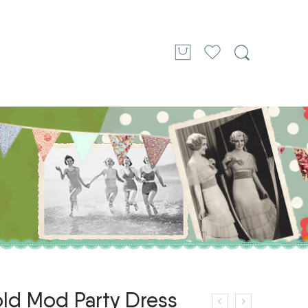
old Mod Party Dress