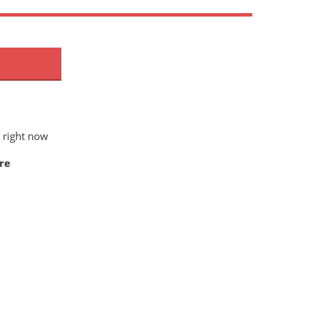
 right now
re