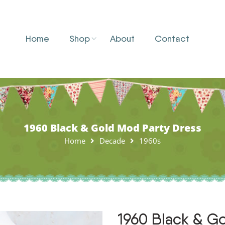
Home
Shop
About
Contact
1960 Black & Gold Mod Party Dress
Home
Decade
1960s
1960 Black & G