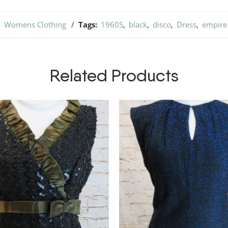
,
Womens Clothing
Tags:
1960S
,
black
,
disco
,
Dress
,
empire 
Related Products