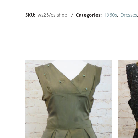
SKU:
ws25/es shop
Categories:
1960s
,
Dresses