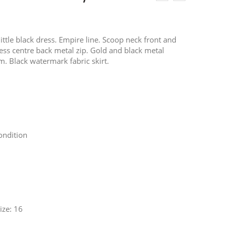
ittle black dress. Empire line. Scoop neck front and
ess centre back metal zip. Gold and black metal
m. Black watermark fabric skirt.
ondition
ze: 16