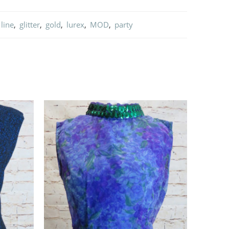
line
,
glitter
,
gold
,
lurex
,
MOD
,
party