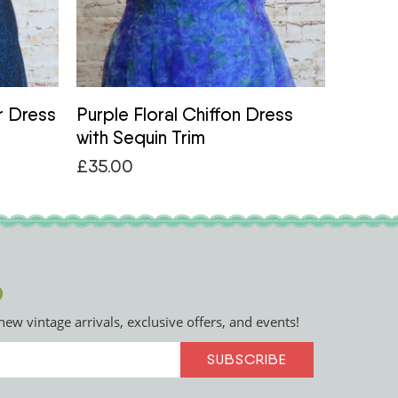
r Dress
Purple Floral Chiffon Dress
1950s
with Sequin Trim
Patter
£
35.00
£
48.0
p
new vintage arrivals, exclusive offers, and events!