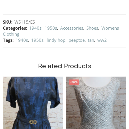
SKU:
WS115/ES
Categories:
1940s
,
1950s
,
Accessories
,
Shoes
,
Womens
Clothing
Tags:
1940s
,
1950s
,
lindy hop
,
peeptoe
,
tan
,
ww2
Related Products
-20%