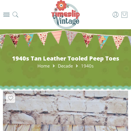
1940s Tan Leather Tooled Peep Toes
Home
Decade
1940s