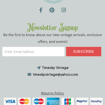
Newsletter Signup
Be the first to know about our new vintage arrivals, exclusive
offers, and events!
Timeslip Vintage
timeslipvintage@yahoo.com
Returns Policy