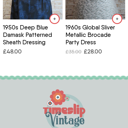
1950s Deep Blue
1960s Global Sliver
Damask Patterned
Metallic Brocade
Sheath Dressing
Party Dress
£
48.00
£
28.00
£
35.00