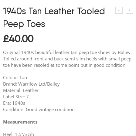
1940s Tan Leather Tooled
Peep Toes
£
40.00
Original 1940s beautiful leather tan peep toe shoes by Balley.
Tolled around front and back semi slim heels with small peep
toe have been resoled at some point but in good condition
Colour: Tan
Brand: Warrilow Ltd/Balley
Material: Leather
Label Size: 7
Era: 1940s
Condition: Good vintage condition
Measurements
:
Heel: 1.5”/3cm