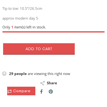
Tip to toe: 10.5”/26.5cm
approx modern day 5
Only
1
item(s) left in stock.
ADD TO CART
29
people
are viewing this right now
Share
Compare