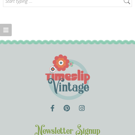
Newsletter Signup