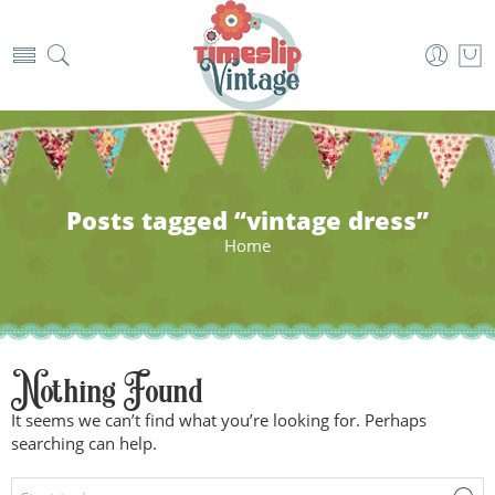
Posts tagged “vintage dress”
Home
Nothing Found
It seems we can’t find what you’re looking for. Perhaps
searching can help.